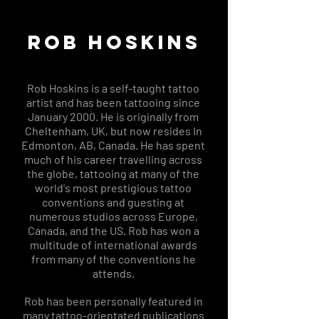
ROB HOSKINS
Rob Hoskins is a self-taught tattoo
artist and has been tattooing since
January 2000. He is originally from
Cheltenham, UK, but now resides In
Edmonton, AB, Canada. He has spent
much of his career travelling across
the globe, tattooing at many of the
world's most prestigious tattoo
conventions and guesting at
numerous studios across Europe,
Canada, and the US. Rob has won a
multitude of international awards
from many of the conventions he
attends.
Rob has been personally featured in
many tattoo-orientated publications