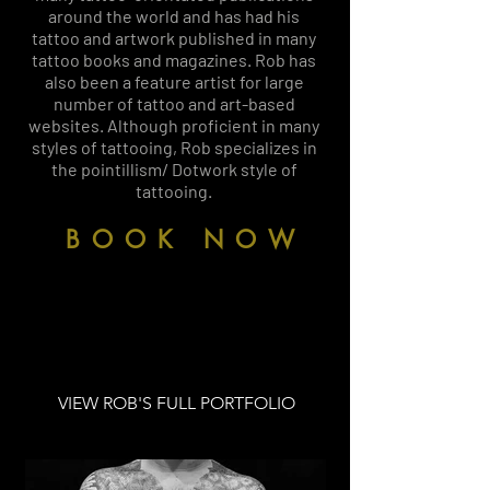
around the world and has had his
tattoo and artwork published in many
tattoo books and magazines. Rob has
also been a feature artist for large
number of tattoo and art-based
websites. Although proficient in many
styles of tattooing, Rob specializes in
the pointillism/ Dotwork style of
tattooing.
BOOK NOW
VIEW ROB'S FULL PORTFOLIO